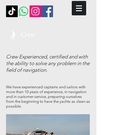
Crew
Crew
Experienced, certified and with
the ability to solve any problem in the
field of navigation.
We have experienced captains and sailors with
more than 10 years of experience, in navigation
and in customer service, preparing ourselves
from the beginning to have the yachts as clean as
possible.
​