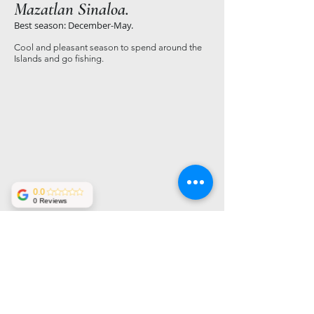
Mazatlan Sinaloa.
Best season: December-May.
Cool and pleasant season to spend around the
Islands and go fishing.
0.0
0 Reviews