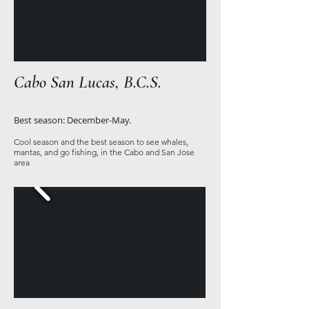
Cabo San Lucas, B.C.S.
Best season: December-May.
Cool season and the best season to see whales,
mantas, and go fishing, in the Cabo and San Jose
area