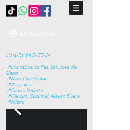
Destinations
LUXURY YACHTS IN
📍Los cabos, La Paz, San Jose del
Cabo
📍Mazatlán Sinaloa
📍Acapulco
📍Puerto Vallarta
📍Cancun, Cozumel, Mayan Rivera
📍Miami