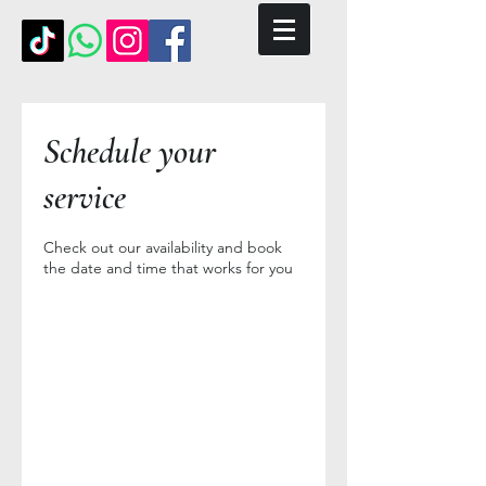
Schedule your
service
Check out our availability and book
the date and time that works for you