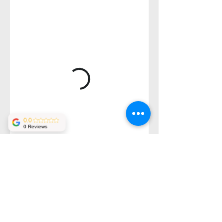
0.0
0 Reviews